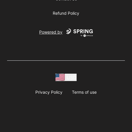
Refund Policy
Powered by
USD
Privacy Policy
Terms of use